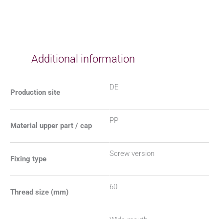
Additional information
DE
Production site
PP
Material upper part / cap
Screw version
Fixing type
60
Thread size (mm)