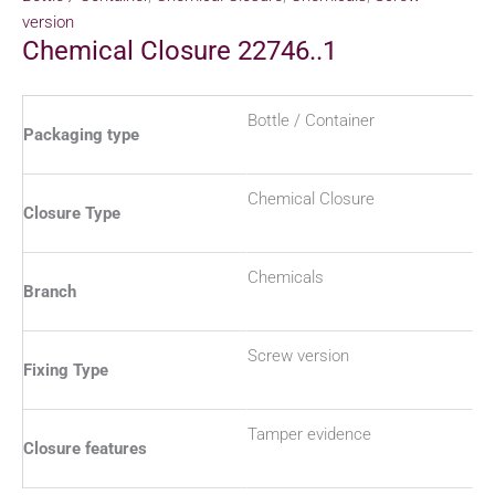
version
Chemical Closure 22746..1
Bottle / Container
Packaging type
Chemical Closure
Closure Type
Chemicals
Branch
Screw version
Fixing Type
Tamper evidence
Closure features