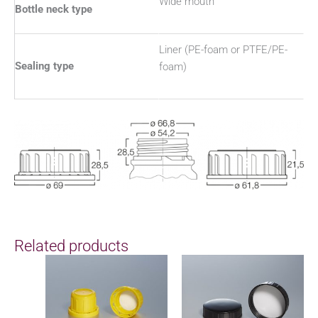
Wide mouth
Bottle neck type
Liner (PE-foam or PTFE/PE-
Sealing type
foam)
Related products