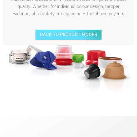
quality. Whether for individual colour design, tamper
evidence, child safety or degassing – the choice is yours!
BACK TO PRODUCT FINDER