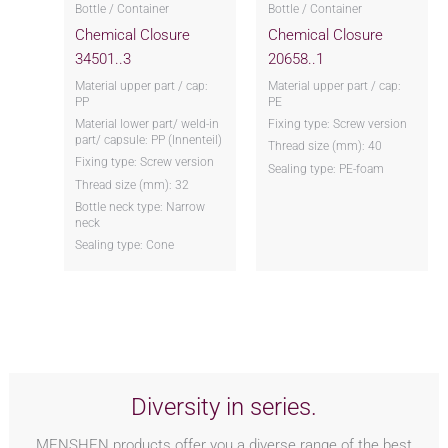
Bottle / Container
Bottle / Container
Chemical Closure
Chemical Closure
34501..3
20658..1
Material upper part / cap:
Material upper part / cap:
PP
PE
Material lower part/ weld-in
Fixing type: Screw version
part/ capsule: PP (Innenteil)
Thread size (mm): 40
Fixing type: Screw version
Sealing type: PE-foam
Thread size (mm): 32
Bottle neck type: Narrow
neck
Sealing type: Cone
Diversity in series.
MENSHEN products offer you a diverse range of the best