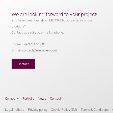
We are looking forward to your project!
You have questions about MENSHEN, our services or our
products?
Contact us easily by e-mail or phone.
Phone:
+49 2721 518 0
E-mail:
contact@menshen.com
Contact
Company
Portfolio
News
Contact
Legal notices
Privacy policy
Cookie-Policy (EU)
Terms & Conditions