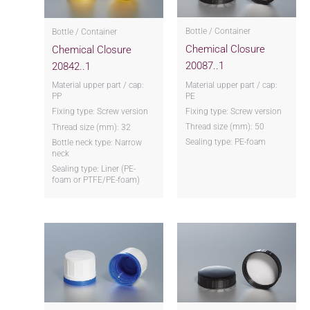
Bottle / Container
Bottle / Container
Chemical Closure
Chemical Closure
20087..1
20842..1
Material upper part / cap:
Material upper part / cap:
PE
PP
Fixing type: Screw version
Fixing type: Screw version
Thread size (mm): 50
Thread size (mm): 32
Sealing type: PE-foam
Bottle neck type: Narrow
neck
Sealing type: Liner (PE-
foam or PTFE/PE-foam)