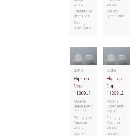
version
version
Thread size
Sealing
(mm): 28
type: Cone
Sealing
type: Cone
Bottle
Bottle
Flip-Top
Flip-Top
Cap
Cap
11809..1
11809..2
Material
Material
upper part /
upper part /
cap: PP
cap: PP
Fixing type:
Fixing type:
Push on
Push on
version
version
Sealing
Sealing