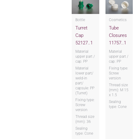
Bottle
Cosmetics
Turret
Tube
Cap
Closures
52127..1
11757..1
Material
Material
upper part /
upper part /
cap: PP
cap: PP
Material
Fixing type:
lower part/
Screw
weld-in
version
part/
Thread size
capsule: PP
(mm): M 15
(Turret)
x 1.5
Fixing type:
Sealing
Screw
type: Cone
version
Thread size
(mm): 36
Sealing
type: Cone