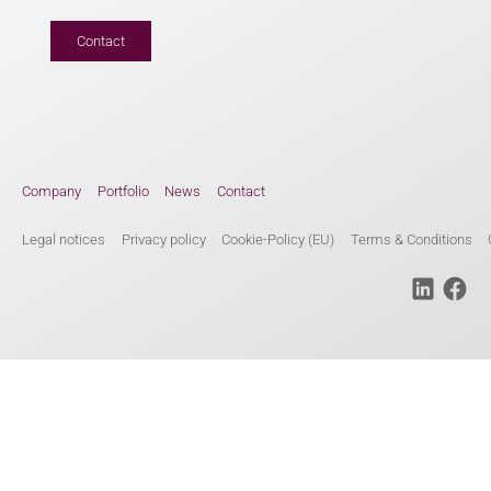
Contact
Company
Portfolio
News
Contact
Legal notices
Privacy policy
Cookie-Policy (EU)
Terms & Conditions