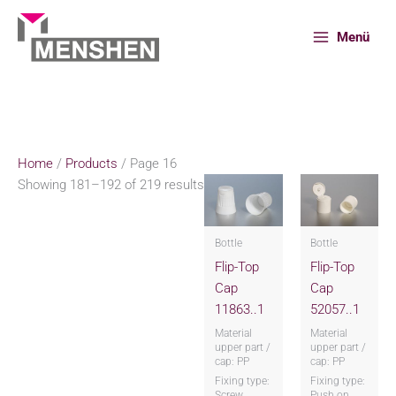
Skip
to
Menü
content
Home
Products
Page 16
Home
/
Products
/ Page 16
Showing 181–192 of 219 results
Bottle
Bottle
Flip-Top
Flip-Top
Cap
Cap
11863..1
52057..1
Material
Material
upper part /
upper part /
cap: PP
cap: PP
Fixing type:
Fixing type:
Screw
Push on