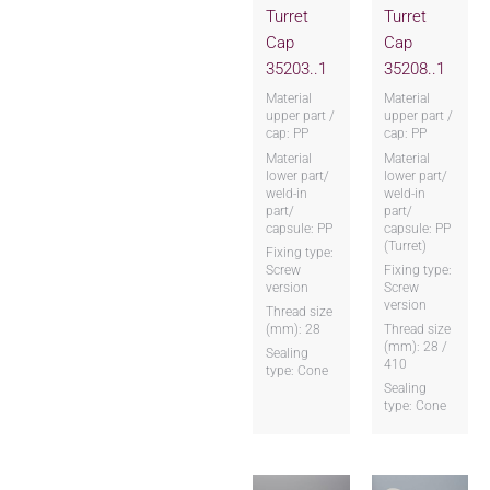
Turret
Turret
Cap
Cap
35203..1
35208..1
Material
Material
upper part /
upper part /
cap: PP
cap: PP
Material
Material
lower part/
lower part/
weld-in
weld-in
part/
part/
capsule: PP
capsule: PP
(Turret)
Fixing type:
Screw
Fixing type:
version
Screw
version
Thread size
(mm): 28
Thread size
(mm): 28 /
Sealing
410
type: Cone
Sealing
type: Cone