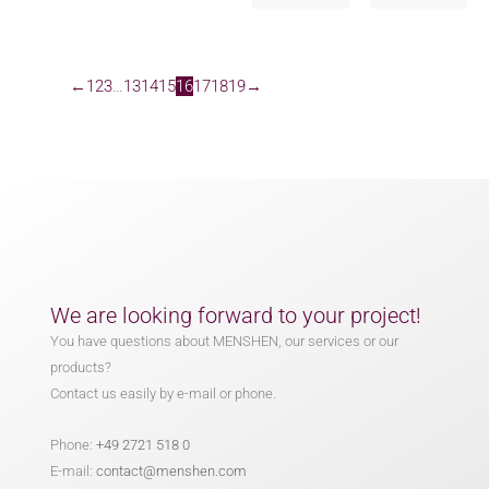
←
1
2
3
…
13
14
15
16
17
18
19
→
We are looking forward to your project!
You have questions about MENSHEN, our services or our
products?
Contact us easily by e-mail or phone.
Phone:
+49 2721 518 0
E-mail:
contact@menshen.com