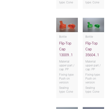
type: Cone
type: Cone
Bottle
Bottle
Flip-Top
Flip-Top
Cap
Cap
13009..1
35604..1
Material
Material
upper part /
upper part /
cap: PP
cap: PP
Fixing type:
Fixing type:
Push on
Push on
version
version
Sealing
Sealing
type: Cone
type: Cone