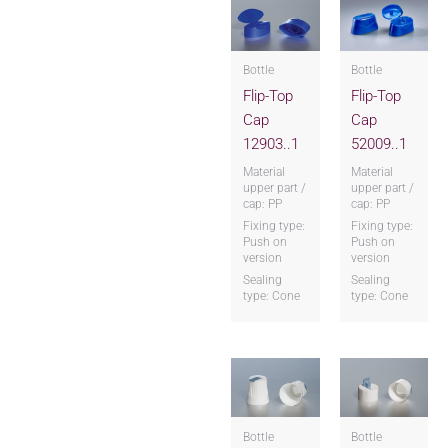
Bottle
Bottle
Flip-Top
Flip-Top
Cap
Cap
12903..1
52009..1
Material
Material
upper part /
upper part /
cap: PP
cap: PP
Fixing type:
Fixing type:
Push on
Push on
version
version
Sealing
Sealing
type: Cone
type: Cone
Bottle
Bottle