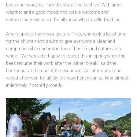
bees and honey by Thilo directly at the beehive. With great
weather and a good mood, this was a welcome and
extraordinary excursion for all those who travelled with us.
A very special thank you goes to Thilo, who took a lot of time
for the children and adults to give everyone a clear and
comprehensible understanding of bee life and nature as a
whole. “We would be happy to repeat this in spring when the
bees resume their work after the winter break,” said the
beekeeper at the end of the excursion. An informative and
varied afternoon for all. By the way: honey can be kept almost
indefinitely if stored properly.