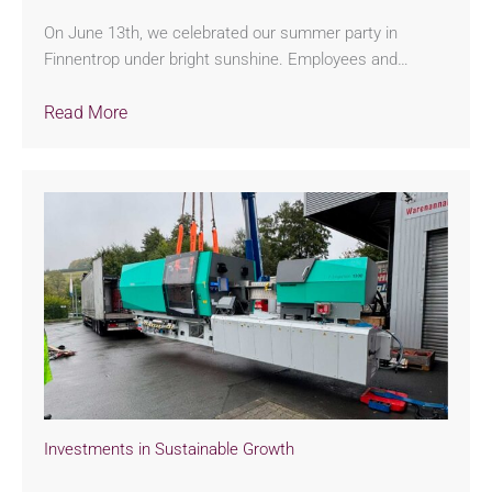
On June 13th, we celebrated our summer party in
Finnentrop under bright sunshine. Employees and…
Read More
Investments in Sustainable Growth