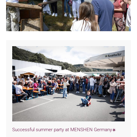
Successful summer party at MENSHEN Germany☀️