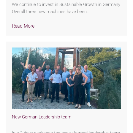
We continue to invest in Sustainable Growth in Germany
Overall three new machines have been…
Read More
New German Leadership team