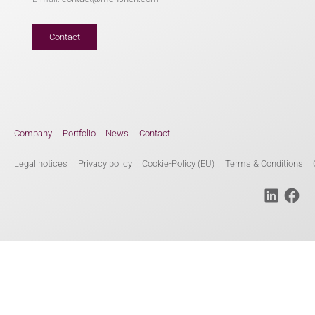
Contact
Company
Portfolio
News
Contact
Legal notices
Privacy policy
Cookie-Policy (EU)
Terms & Conditions