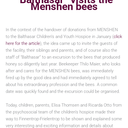
Menshen bees
In the context of the handover of donations from MENSHEN
to the Balthasar Children’s and Youth Hospice in January (
click
here for the article
), the idea came up to invite the guests of
the facility, their siblings and parents, and of course also the
staff of “Balthasar” to an excursion to the bees that produced
honey so diligently last year. Beekeeper Thilo Maier, who looks
after and cares for the MENSHEN bees, was immediately
fired up by the good idea and had immediately agreed to tell
about his extraordinary profession and the bees. A common
date was quickly found and the excursion could be organised.
Today, children, parents, Elisa Thomsen and Ricarda Otto from
the psychosocial team of the children’s hospice made their
way to Finnentrop-Frielentrop to be shown and explained some
very interesting and exciting information and details about