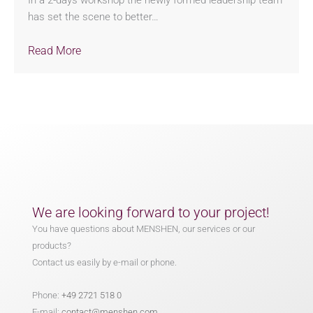
In a 2-days workshop the newly formed leadership team
has set the scene to better…
Read More
We are looking forward to your project!
You have questions about MENSHEN, our services or our
products?
Contact us easily by e-mail or phone.
Phone:
+49 2721 518 0
E-mail:
contact@menshen.com