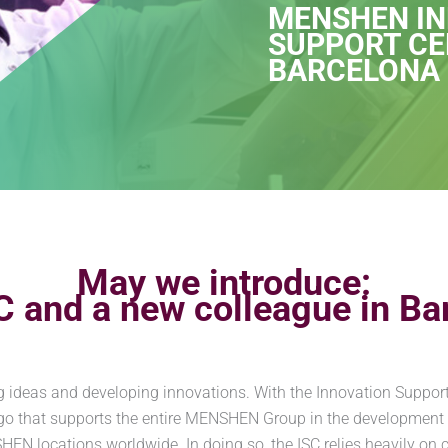
MENSHEN I
SUPPORT CE
BARCELONA
May we introduce:
C and a new colleague in Ba
 ideas and developing innovations. With the Innovation Suppor
go that supports the entire MENSHEN Group in the development
locations worldwide. In doing so, the ISC relies heavily on clo