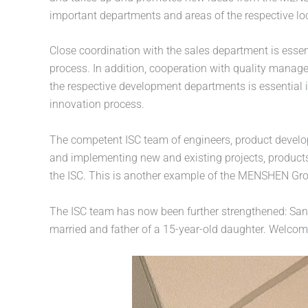
important departments and areas of the respective lo
Close coordination with the sales department is essen
process. In addition, cooperation with quality manag
the respective development departments is essential i
innovation process.
The competent ISC team of engineers, product develo
and implementing new and existing projects, product
the ISC. This is another example of the MENSHEN Grou
The ISC team has now been further strengthened: Santi
married and father of a 15-year-old daughter. Welco