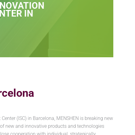
NNOVATION
NTER IN
rcelona
t Center (ISC) in Barcelona, MENSHEN is breaking new
 of new and innovative products and technologies
se cooperation with individual, strategically