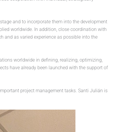
ly stage and to incorporate them into the development
ied worldwide. In addition, close coordination with
h and as varied experience as possible into the
ns worldwide in defining, realizing, optimizing,
ects have already been launched with the support of
 important project management tasks. Santi Julián is