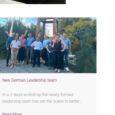
New German Leadership team
In a 2-days workshop the newly formed
leadership team has set the scene to better…
Read More