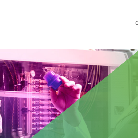
 new colleague in Barcelona