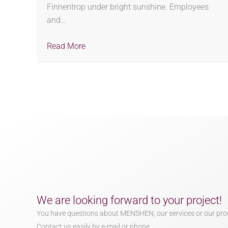
Finnentrop under bright sunshine. Employees
and…
Read More
We are looking forward to your project!
You have questions about MENSHEN, our services or our pro
Contact us easily by e-mail or phone.