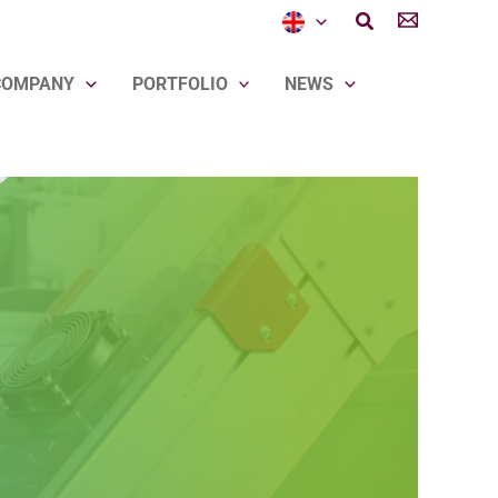
Search
COMPANY
PORTFOLIO
NEWS