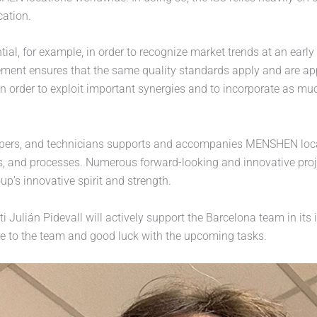
cation.
tial, for example, in order to recognize market trends at an ear
ement ensures that the same quality standards apply and are appl
n order to exploit important synergies and to incorporate as muc
pers, and technicians supports and accompanies MENSHEN locatio
s, and processes. Numerous forward-looking and innovative proj
p’s innovative spirit and strength.
 Julián Pidevall will actively support the Barcelona team in its
me to the team and good luck with the upcoming tasks.