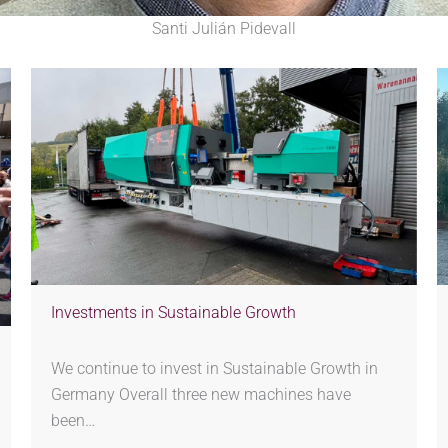
Santi Julián Pidevall
Investments in Sustainable Growth
We continue to invest in Sustainable Growth in
Germany Overall three new machines have
been…