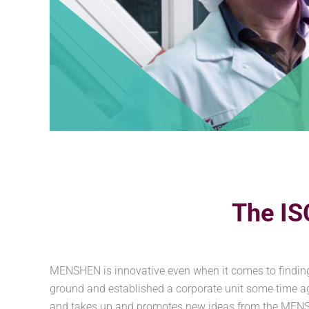
The IS
MENSHEN is innovative even when it comes to finding
ground and established a corporate unit some time a
and takes up and promotes new ideas from the MENSHEN 