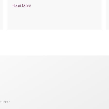
Read More
ducts?