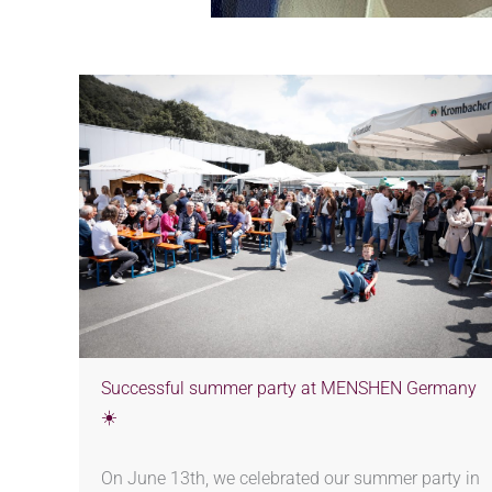
Successful summer party at MENSHEN Germany
☀️
On June 13th, we celebrated our summer party in